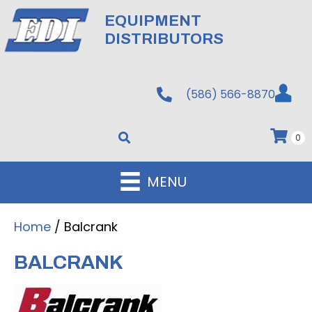
EQUIPMENT
DISTRIBUTORS
(586) 566-8870
0
MENU
Home
/ Balcrank
BALCRANK