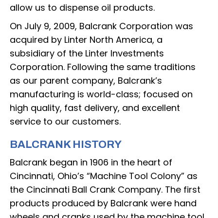
allow us to dispense oil products.
On July 9, 2009, Balcrank Corporation was
acquired by Linter North America, a
subsidiary of the Linter Investments
Corporation. Following the same traditions
as our parent company, Balcrank’s
manufacturing is world-class; focused on
high quality, fast delivery, and excellent
service to our customers.
BALCRANK HISTORY
Balcrank began in 1906 in the heart of
Cincinnati, Ohio’s “Machine Tool Colony” as
the Cincinnati Ball Crank Company. The first
products produced by Balcrank were hand
wheels and cranks used by the machine tool