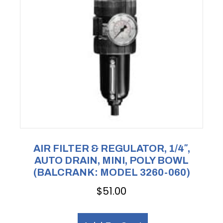
AIR FILTER & REGULATOR, 1/4″,
AUTO DRAIN, MINI, POLY BOWL
(BALCRANK: MODEL 3260-060)
$
51.00