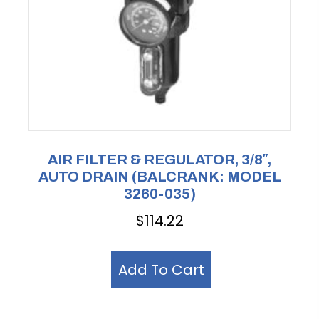
AIR FILTER & REGULATOR, 3/8″,
AUTO DRAIN (BALCRANK: MODEL
3260-035)
$
114.22
Add To Cart