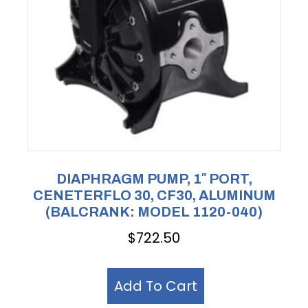
DIAPHRAGM PUMP, 1″ PORT,
CENETERFLO 30, CF30, ALUMINUM
(BALCRANK: MODEL 1120-040)
$
722.50
Add To Cart