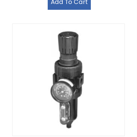
Add To Cart