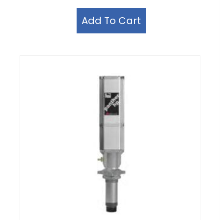
Add To Cart