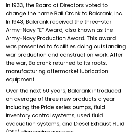
In 1933, the Board of Directors voted to
change the name Ball Crank to Balcrank, Inc.
In 1943, Balcrank received the three-star
Army-Navy “E” Award, also known as the
Army-Navy Production Award. This award
was presented to facilities doing outstanding
war production and construction work. After
the war, Balcrank returned to its roots,
manufacturing aftermarket lubrication
equipment.
Over the next 50 years, Balcrank introduced
an average of three new products a year
including the Pride series pumps, fluid
inventory control systems, used fluid
evacuation systems, and Diesel Exhaust Fluid
(DEF) dispensing systems.