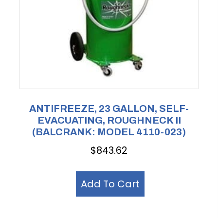
ANTIFREEZE, 23 GALLON, SELF-
EVACUATING, ROUGHNECK II
(BALCRANK: MODEL 4110-023)
$
843.62
Add To Cart