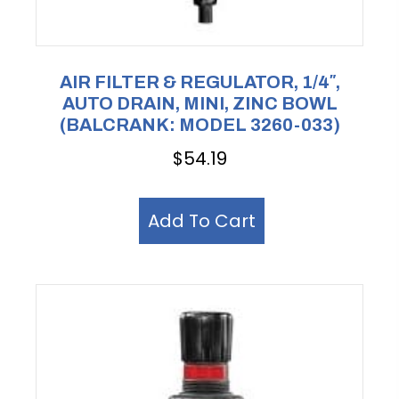
AIR FILTER & REGULATOR, 1/4″,
AUTO DRAIN, MINI, ZINC BOWL
(BALCRANK: MODEL 3260-033)
$
54.19
Add To Cart