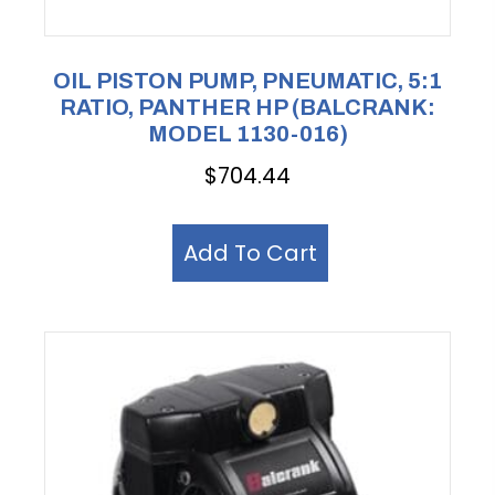
OIL PISTON PUMP, PNEUMATIC, 5:1
RATIO, PANTHER HP (BALCRANK:
MODEL 1130-016)
$
704.44
Add To Cart