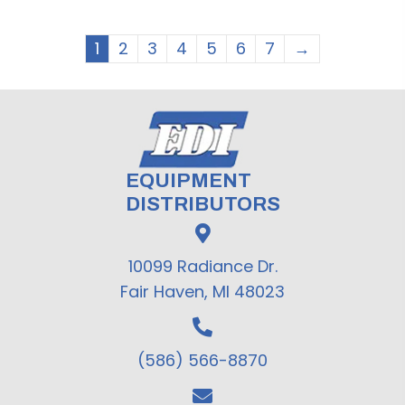
1
2
3
4
5
6
7
→
EQUIPMENT
DISTRIBUTORS
10099 Radiance Dr.
Fair Haven, MI 48023
(586) 566-8870