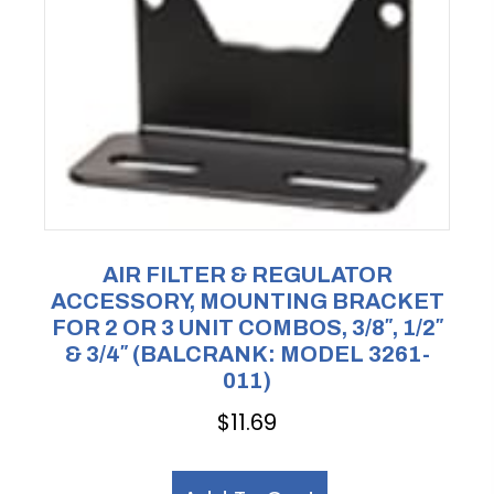
AIR FILTER & REGULATOR
ACCESSORY, MOUNTING BRACKET
FOR 2 OR 3 UNIT COMBOS, 3/8″, 1/2″
& 3/4″ (BALCRANK: MODEL 3261-
011)
$
11.69