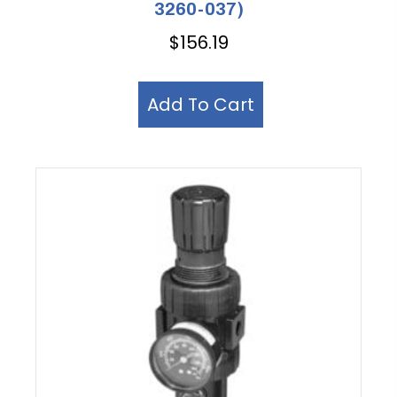
3260-037)
$
156.19
Add To Cart