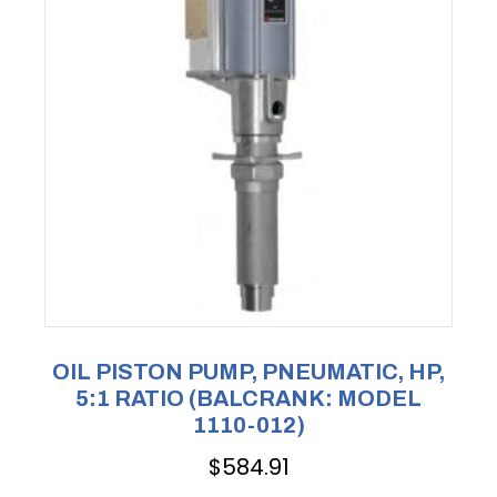
OIL PISTON PUMP, PNEUMATIC, HP,
5:1 RATIO (BALCRANK: MODEL
1110-012)
$
584.91