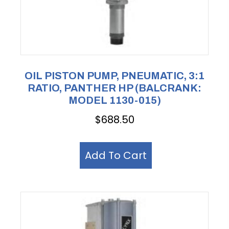
OIL PISTON PUMP, PNEUMATIC, 3:1
RATIO, PANTHER HP (BALCRANK:
MODEL 1130-015)
$
688.50
Add To Cart