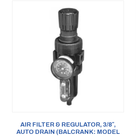
AIR FILTER & REGULATOR, 3/8″,
AUTO DRAIN (BALCRANK: MODEL