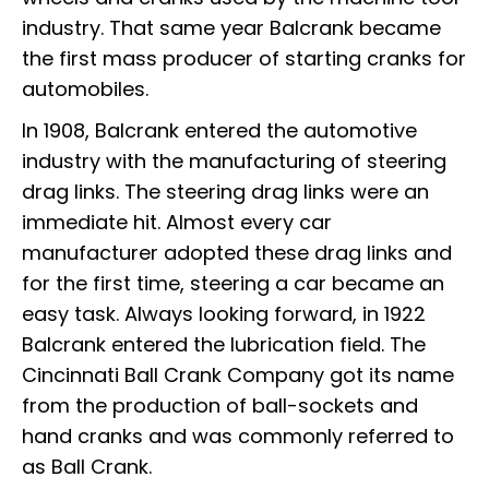
industry. That same year Balcrank became
the first mass producer of starting cranks for
automobiles.
In 1908, Balcrank entered the automotive
industry with the manufacturing of steering
drag links. The steering drag links were an
immediate hit. Almost every car
manufacturer adopted these drag links and
for the first time, steering a car became an
easy task. Always looking forward, in 1922
Balcrank entered the lubrication field. The
Cincinnati Ball Crank Company got its name
from the production of ball-sockets and
hand cranks and was commonly referred to
as Ball Crank.