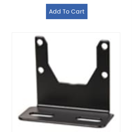
Add To Cart