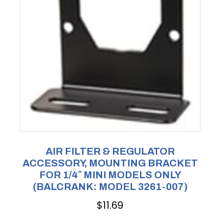
AIR FILTER & REGULATOR
ACCESSORY, MOUNTING BRACKET
FOR 1/4″ MINI MODELS ONLY
(BALCRANK: MODEL 3261-007)
$
11.69