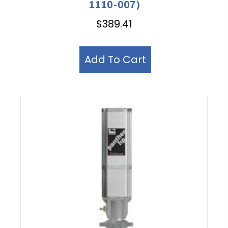
1110-007)
$
389.41
Add To Cart