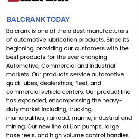
BALCRANK TODAY
Balcrank is one of the oldest manufacturers
of automotive lubrication products. Since its
beginning, providing our customers with the
best products for the ever changing
Automotive, Commercial and Industrial
markets. Our products service automotive
quick lubes, dealerships, fleet, and
commercial vehicle centers. Our product line
has expanded, encompassing the heavy-
duty market including, trucking,
municipalities, railroad, marine, industrial and
mining. Our new line of Lion pumps, large
hose reels, and high volume control handles