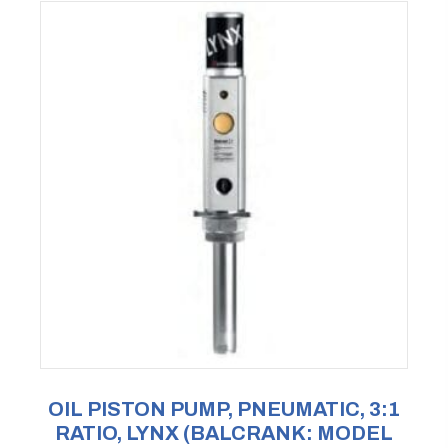
OIL PISTON PUMP, PNEUMATIC, 3:1
RATIO, LYNX (BALCRANK: MODEL