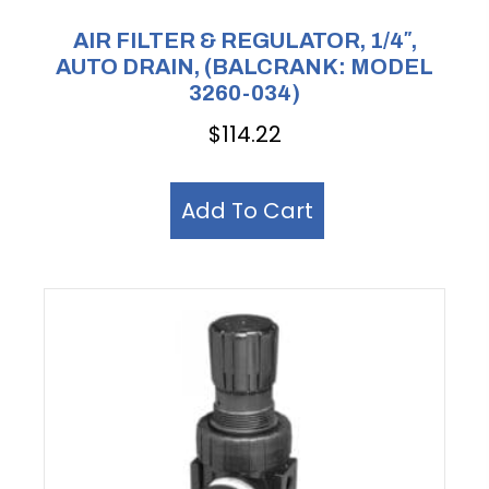
AIR FILTER & REGULATOR, 1/4″,
AUTO DRAIN, (BALCRANK: MODEL
3260-034)
$
114.22
Add To Cart