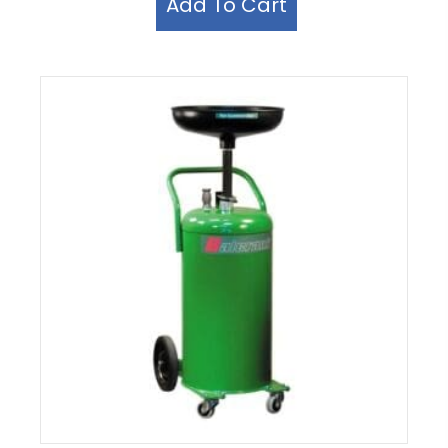
Add To Cart