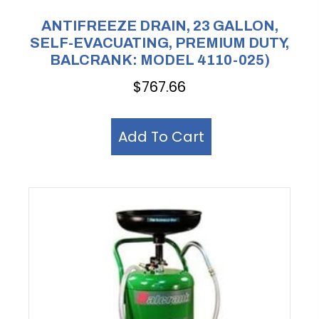
ANTIFREEZE DRAIN, 23 GALLON,
SELF-EVACUATING, PREMIUM DUTY,
BALCRANK: MODEL 4110-025)
$
767.66
Add To Cart