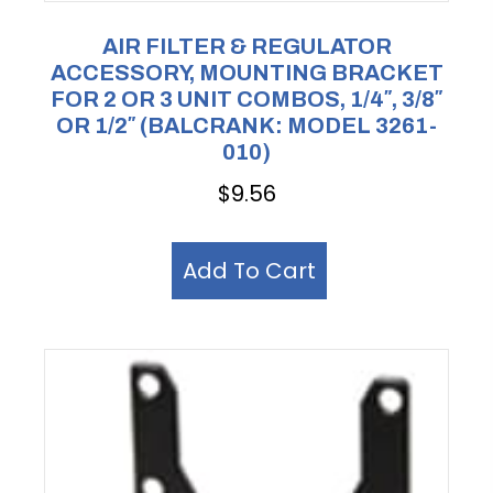
AIR FILTER & REGULATOR
ACCESSORY, MOUNTING BRACKET
FOR 2 OR 3 UNIT COMBOS, 1/4″, 3/8″
OR 1/2″ (BALCRANK: MODEL 3261-
010)
$
9.56
Add To Cart