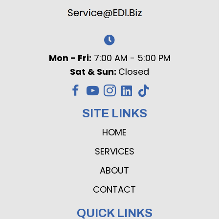
Mon - Fri:
7:00 AM - 5:00 PM
Sat & Sun:
Closed
SITE LINKS
HOME
SERVICES
ABOUT
CONTACT
QUICK LINKS