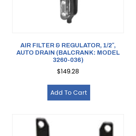
AIR FILTER & REGULATOR, 1/2″,
AUTO DRAIN (BALCRANK: MODEL
3260-036)
$
149.28
Add To Cart