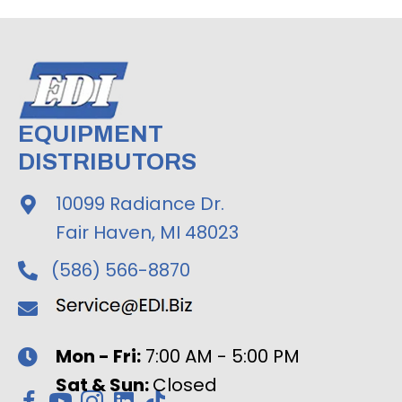
EQUIPMENT
DISTRIBUTORS
10099 Radiance Dr.
Fair Haven, MI 48023
(586) 566-8870
Mon - Fri:
7:00 AM - 5:00 PM
Sat & Sun:
Closed