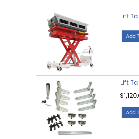
Lift T
Add 
Lift T
$
1,120
Add 