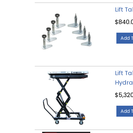
Lift T
$
840.
Add 
Lift T
Hydra
$
5,32
Add 