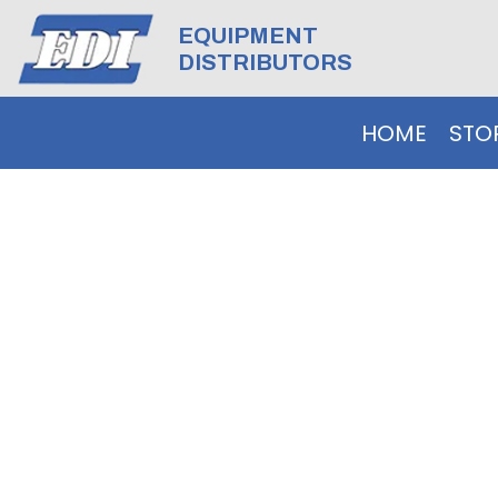
EQUIPMENT
DISTRIBUTORS
HOME
STO