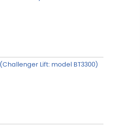
y (Challenger Lift: model BT3300)