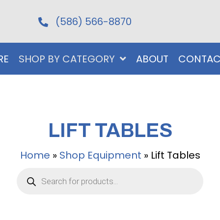
(586) 566-8870
RE
SHOP BY CATEGORY
ABOUT
CONTAC
LIFT TABLES
Home
»
Shop Equipment
»
Lift Tables
Products
search