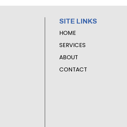
SITE LINKS
HOME
SERVICES
ABOUT
CONTACT