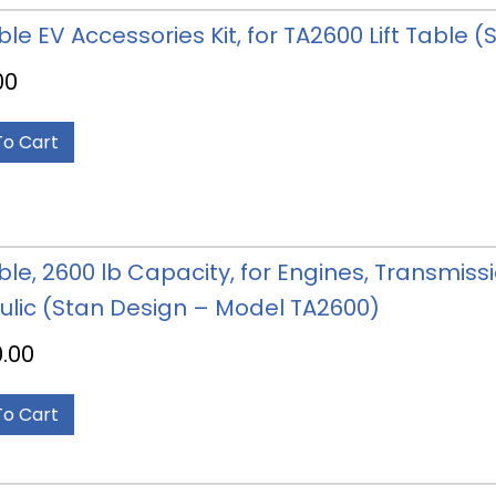
able EV Accessories Kit, for TA2600 Lift Table
00
To Cart
able, 2600 lb Capacity, for Engines, Transmissi
ulic (Stan Design – Model TA2600)
0.00
To Cart