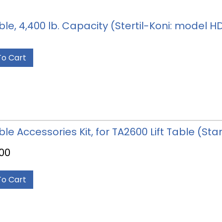
able, 4,400 lb. Capacity (Stertil-Koni: model 
To Cart
able Accessories Kit, for TA2600 Lift Table (S
.00
To Cart