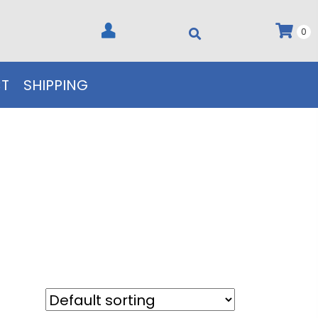
0
T
SHIPPING