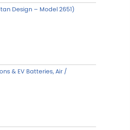
 (Stan Design – Model 2651)
ons & EV Batteries, Air /