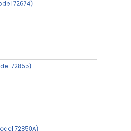
model 72674)
odel 72855)
 model 72850A)