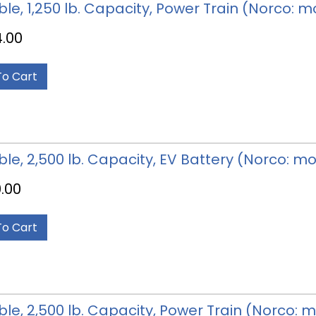
able, 1,250 lb. Capacity, Power Train (Norco: 
4.00
To Cart
able, 2,500 lb. Capacity, EV Battery (Norco: m
.00
To Cart
able, 2,500 lb. Capacity, Power Train (Norco: