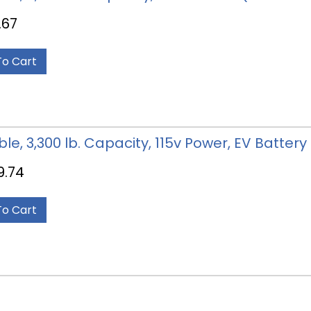
.67
To Cart
able, 3,300 lb. Capacity, 115v Power, EV Batter
9.74
To Cart