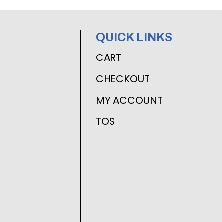
QUICK LINKS
CART
CHECKOUT
MY ACCOUNT
TOS