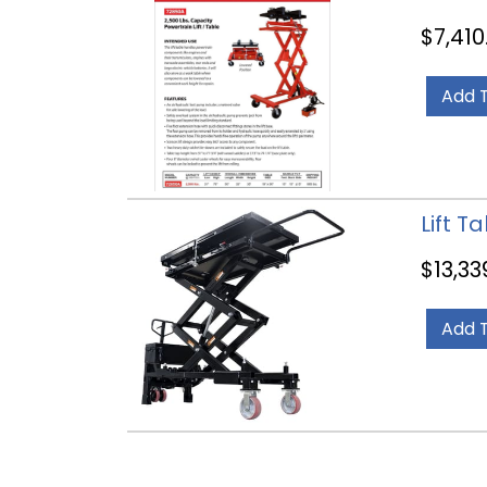
$
7,410
Add 
Lift T
$
13,33
Add 