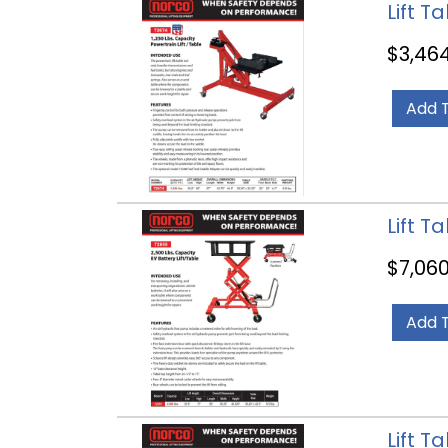
Lift T
$
3,46
Add 
Lift T
$
7,060
Add 
Lift T