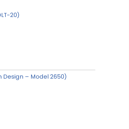
HDLT-20)
tan Design – Model 2650)