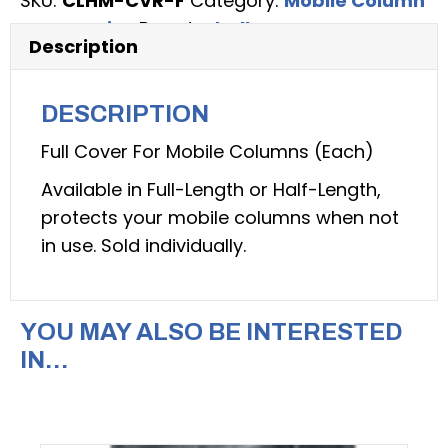
SKU:
CLHM-CVR-F
Category:
Mobile Column
CLHM
Accessories
Brand:
Challenger
series
Description
Mobile
Column
DESCRIPTION
Lifts
(Challenger
Full Cover For Mobile Columns (Each)
Lift:
Available in Full-Length or Half-Length,
model
protects your mobile columns when not
CLHM-
in use. Sold individually.
CVR-
F)
quantity
YOU MAY ALSO BE INTERESTED
IN…