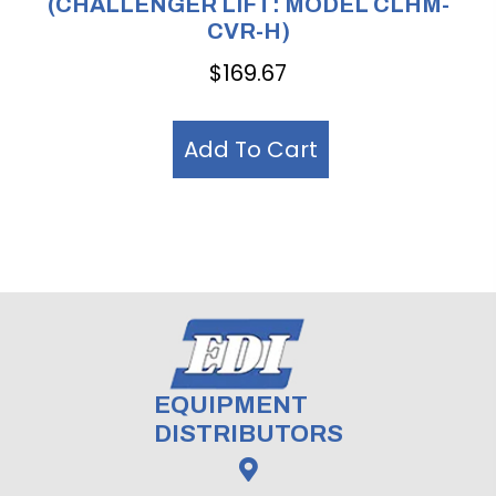
(CHALLENGER LIFT: MODEL CLHM-
CVR-H)
$
169.67
Add To Cart
EQUIPMENT
DISTRIBUTORS