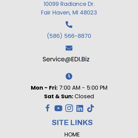
10099 Radiance Dr.
Fair Haven, MI 48023
(586) 566-8870
Mon - Fri:
7:00 AM - 5:00 PM
Sat & Sun:
Closed
SITE LINKS
HOME