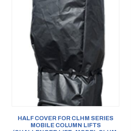
HALF COVER FOR CLHM SERIES
MOBILE COLUMN LIFTS