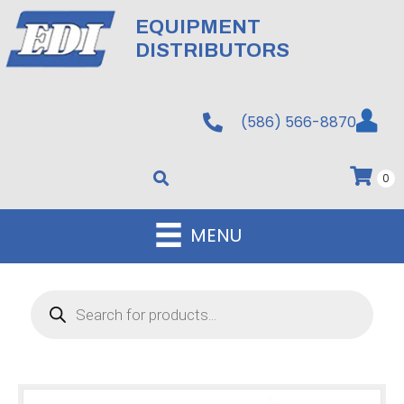
EQUIPMENT
DISTRIBUTORS
(586) 566-8870
0
MENU
Products
search