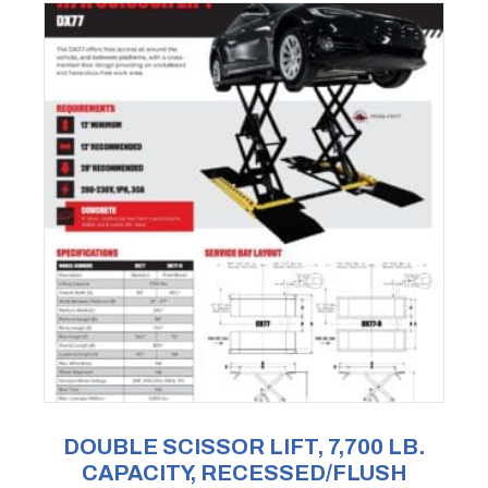
DOUBLE SCISSOR LIFT, 7,700 LB.
CAPACITY, RECESSED/FLUSH