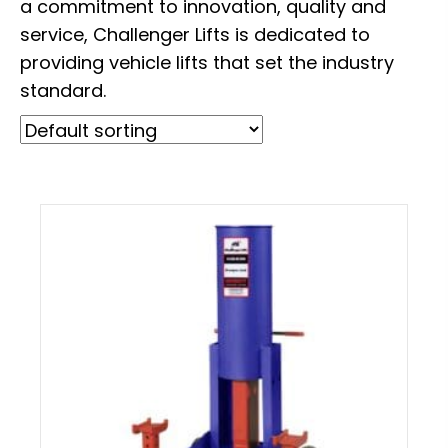
a commitment to innovation, quality and
service, Challenger Lifts is dedicated to
providing vehicle lifts that set the industry
standard.