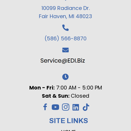
10099 Radiance Dr.
Fair Haven, MI 48023
(586) 566-8870
Mon - Fri:
7:00 AM - 5:00 PM
Sat & Sun:
Closed
SITE LINKS