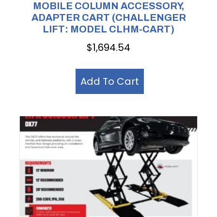
MOBILE COLUMN ACCESSORY,
ADAPTER CART (CHALLENGER
LIFT: MODEL CLHM-CART)
$
1,694.54
Add To Cart