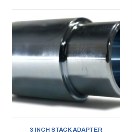
3 INCH STACK ADAPTER