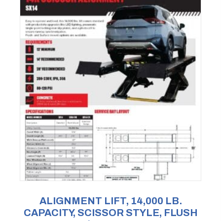
ALIGNMENT LIFT, 14,000 LB.
CAPACITY, SCISSOR STYLE, FLUSH