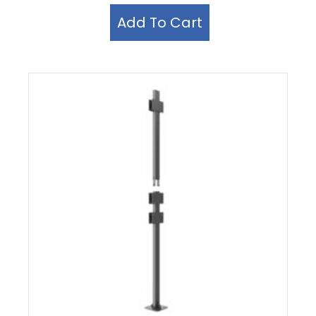
Add To Cart