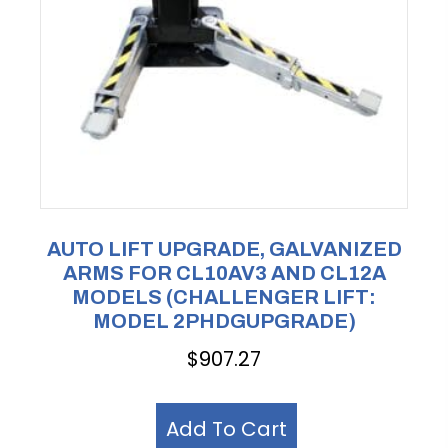
AUTO LIFT UPGRADE, GALVANIZED
ARMS FOR CL10AV3 AND CL12A
MODELS (CHALLENGER LIFT:
MODEL 2PHDGUPGRADE)
$
907.27
Add To Cart