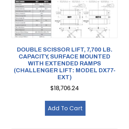
DOUBLE SCISSOR LIFT, 7,700 LB.
CAPACITY, SURFACE MOUNTED
WITH EXTENDED RAMPS
(CHALLENGER LIFT: MODEL DX77-
EXT)
$
18,706.24
Add To Cart