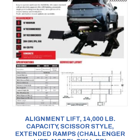
ALIGNMENT LIFT, 14,000 LB.
CAPACITY, SCISSOR STYLE,
EXTENDED RAMPS (CHALLENGER