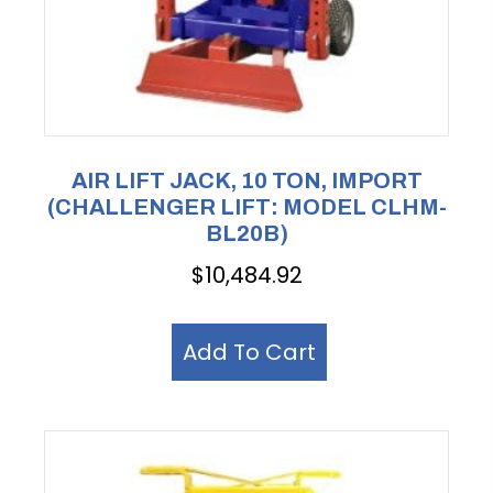
AIR LIFT JACK, 10 TON, IMPORT
(CHALLENGER LIFT: MODEL CLHM-
BL20B)
$
10,484.92
Add To Cart