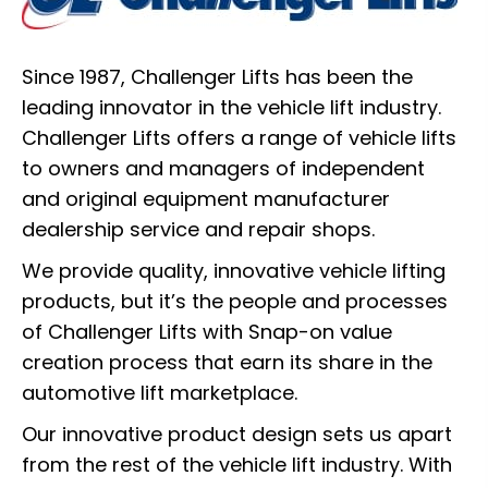
Since 1987, Challenger Lifts has been the
leading innovator in the vehicle lift industry.
Challenger Lifts offers a range of vehicle lifts
to owners and managers of independent
and original equipment manufacturer
dealership service and repair shops.
We provide quality, innovative vehicle lifting
products, but it’s the people and processes
of Challenger Lifts with Snap-on value
creation process that earn its share in the
automotive lift marketplace.
Our innovative product design sets us apart
from the rest of the vehicle lift industry. With