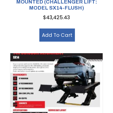
MOUNTED (CHALLENGER LIFT:
MODEL SX14-FLUSH)
$
43,425.43
Add To Cart