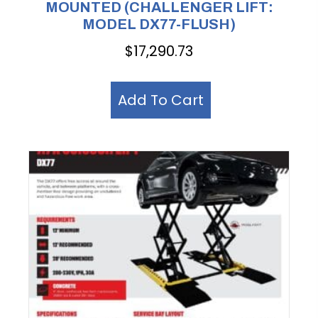
MOUNTED (CHALLENGER LIFT:
MODEL DX77-FLUSH)
$
17,290.73
Add To Cart