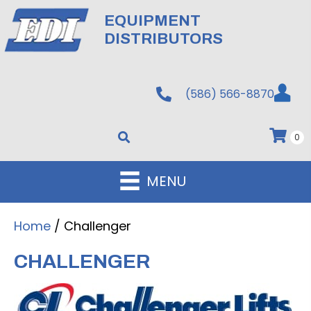
EQUIPMENT
DISTRIBUTORS
(586) 566-8870
0
MENU
Home
/ Challenger
CHALLENGER