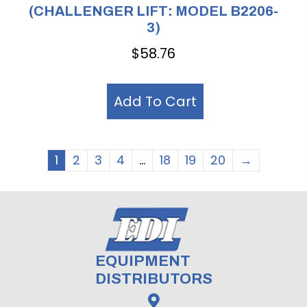
(CHALLENGER LIFT: MODEL B2206-
3)
$
58.76
Add To Cart
1
2
3
4
…
18
19
20
→
EQUIPMENT
DISTRIBUTORS