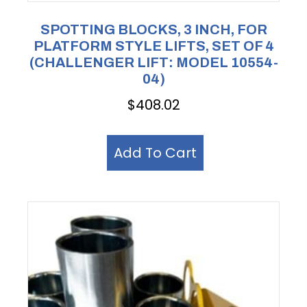
SPOTTING BLOCKS, 3 INCH, FOR
PLATFORM STYLE LIFTS, SET OF 4
(CHALLENGER LIFT: MODEL 10554-
04)
$
408.02
Add To Cart