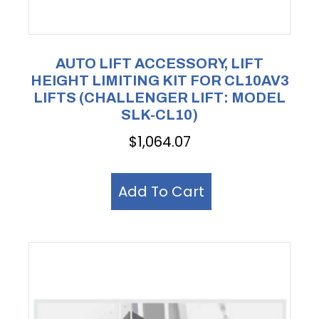
AUTO LIFT ACCESSORY, LIFT
HEIGHT LIMITING KIT FOR CL10AV3
LIFTS (CHALLENGER LIFT: MODEL
SLK-CL10)
$
1,064.07
Add To Cart