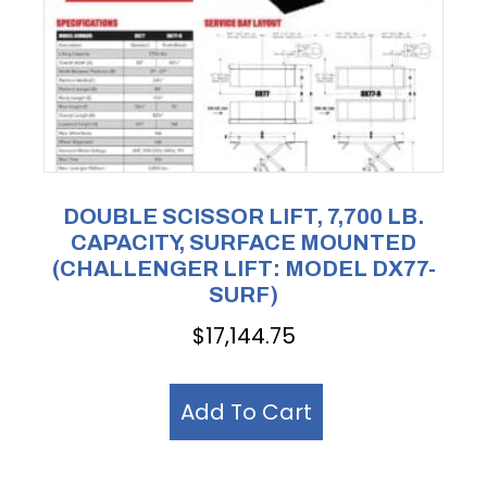
DOUBLE SCISSOR LIFT, 7,700 LB.
CAPACITY, SURFACE MOUNTED
(CHALLENGER LIFT: MODEL DX77-
SURF)
$
17,144.75
Add To Cart