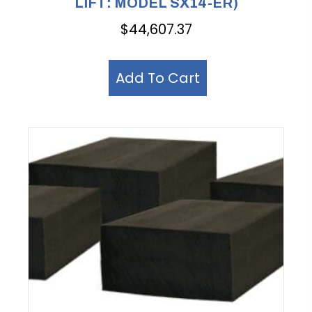
LIFT: MODEL SX14-ER)
$
44,607.37
Add To Cart