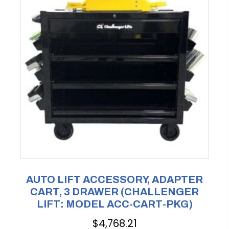
AUTO LIFT ACCESSORY, ADAPTER
CART, 3 DRAWER (CHALLENGER
LIFT: MODEL ACC-CART-PKG)
$
4,768.21