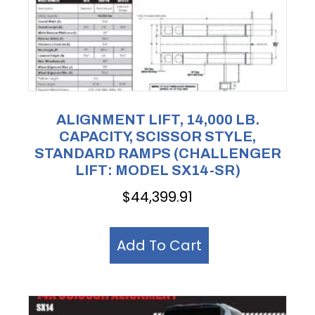
ALIGNMENT LIFT, 14,000 LB.
CAPACITY, SCISSOR STYLE,
STANDARD RAMPS (CHALLENGER
LIFT: MODEL SX14-SR)
$
44,399.91
Add To Cart