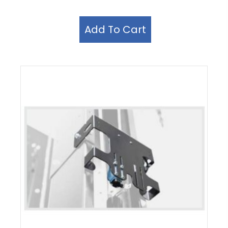
Add To Cart