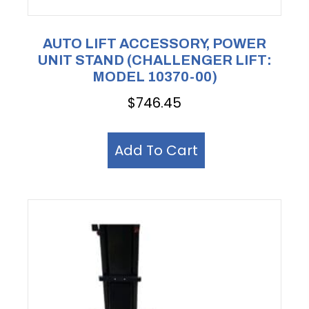
AUTO LIFT ACCESSORY, POWER
UNIT STAND (CHALLENGER LIFT:
MODEL 10370-00)
$
746.45
Add To Cart