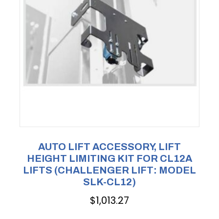
AUTO LIFT ACCESSORY, LIFT
HEIGHT LIMITING KIT FOR CL12A
LIFTS (CHALLENGER LIFT: MODEL
SLK-CL12)
$
1,013.27