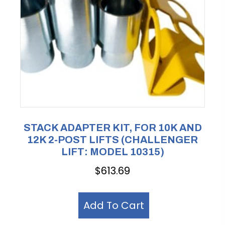
STACK ADAPTER KIT, FOR 10K AND
12K 2-POST LIFTS (CHALLENGER
LIFT: MODEL 10315)
$
613.69
Add To Cart