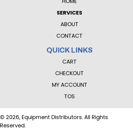
HOME
SERVICES
ABOUT
CONTACT
QUICK LINKS
CART
CHECKOUT
MY ACCOUNT
TOS
© 2026, Equipment Distributors. All Rights
Reserved.