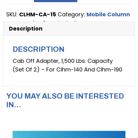
Adapter
SKU:
CLHM-CA-15
Category:
Mobile Column
for
Accessories
Brand:
Challenger
CLHM
Description
series
Mobile
DESCRIPTION
Column
Lifts
Cab Off Adapter, 1,500 Lbs. Capacity
(Challenger
(Set Of 2) – For Clhm-140 And Clhm-190
Lift:
model
CLHM-
YOU MAY ALSO BE INTERESTED
CA-
IN…
15)
quantity