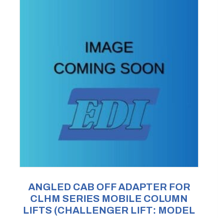
ANGLED CAB OFF ADAPTER FOR
CLHM SERIES MOBILE COLUMN
LIFTS (CHALLENGER LIFT: MODEL