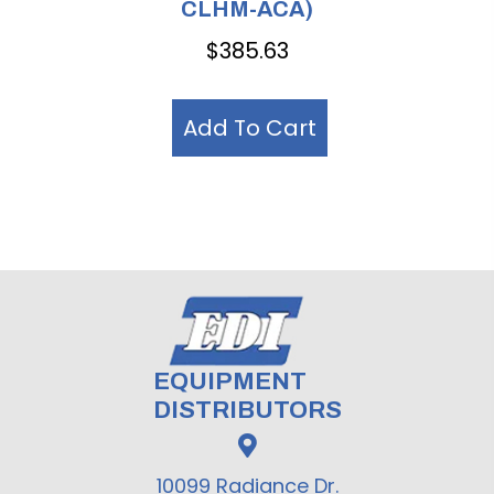
CLHM-ACA)
$
385.63
Add To Cart
EQUIPMENT
DISTRIBUTORS
10099 Radiance Dr.