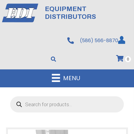
EQUIPMENT
DISTRIBUTORS
(586) 566-8870
0
MENU
Products
search