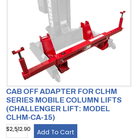
CAB OFF ADAPTER FOR CLHM
SERIES MOBILE COLUMN LIFTS
(CHALLENGER LIFT: MODEL
CLHM-CA-15)
Cab
$
2,512.90
Add To Cart
Off