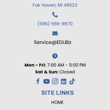
Fair Haven, MI 48023
(586) 566-8870
Mon - Fri:
7:00 AM - 5:00 PM
Sat & Sun:
Closed
SITE LINKS
HOME