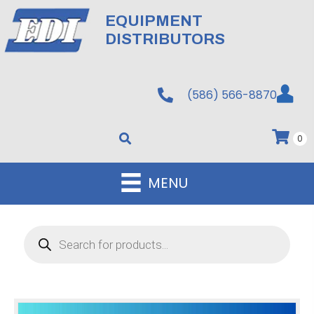
EQUIPMENT
DISTRIBUTORS
(586) 566-8870
0
MENU
Products
search