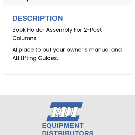
Lifts
(Challenger
DESCRIPTION
Lift:
model
Book Holder Assembly For 2-Post
10320)
Columns.
quantity
Al place to put your owner’s manual and
ALI Lifting Guides.
EQUIPMENT
DISTRIBUTORS