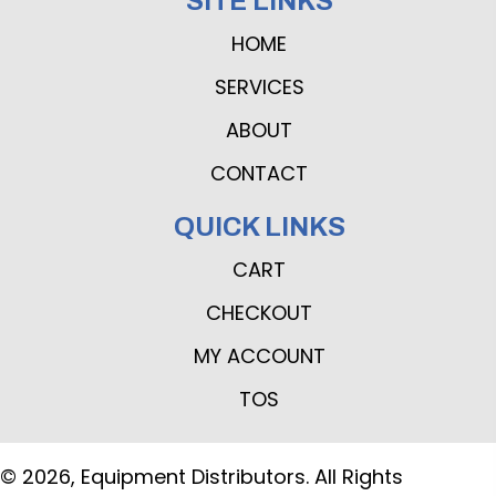
SITE LINKS
HOME
SERVICES
ABOUT
CONTACT
QUICK LINKS
CART
CHECKOUT
MY ACCOUNT
TOS
© 2026, Equipment Distributors. All Rights