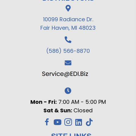
10099 Radiance Dr.
Fair Haven, MI 48023
(586) 566-8870
Mon - Fri:
7:00 AM - 5:00 PM
Sat & Sun:
Closed