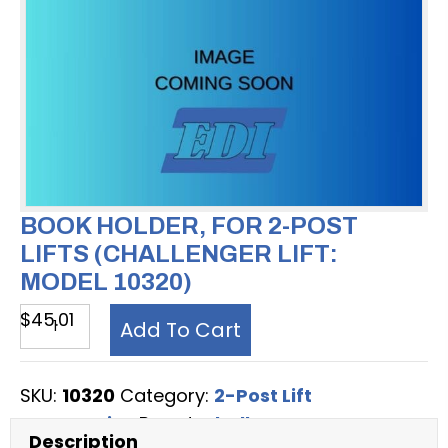
BOOK HOLDER, FOR 2-POST
LIFTS (CHALLENGER LIFT:
MODEL 10320)
Book
$
45.01
Add To Cart
Holder,
for
SKU:
10320
Category:
2-Post Lift
2-
Accessories
Brand:
Challenger
Post
Description