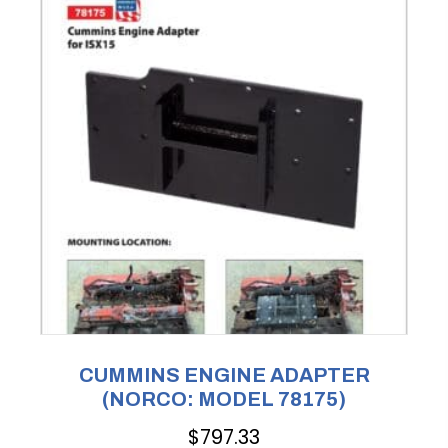
CUMMINS ENGINE ADAPTER
(NORCO: MODEL 78175)
$
797.33