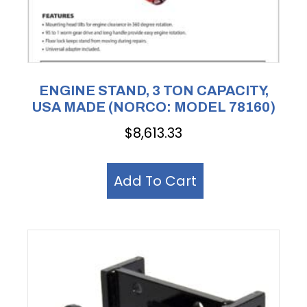
ENGINE STAND, 3 TON CAPACITY,
USA MADE (NORCO: MODEL 78160)
$
8,613.33
Add To Cart