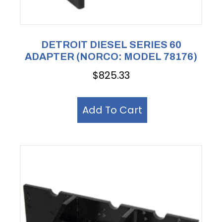
DETROIT DIESEL SERIES 60
ADAPTER (NORCO: MODEL 78176)
$
825.33
Add To Cart