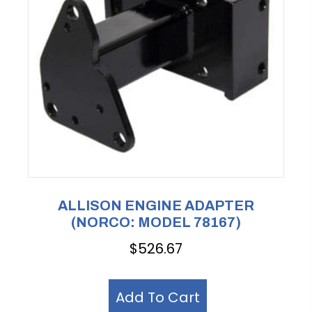
ALLISON ENGINE ADAPTER
(NORCO: MODEL 78167)
$
526.67
Add To Cart