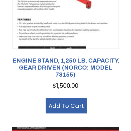
ENGINE STAND, 1,250 LB. CAPACITY,
GEAR DRIVEN (NORCO: MODEL
78155)
$
1,500.00
Add To Cart