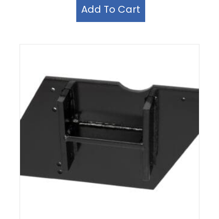
Add To Cart