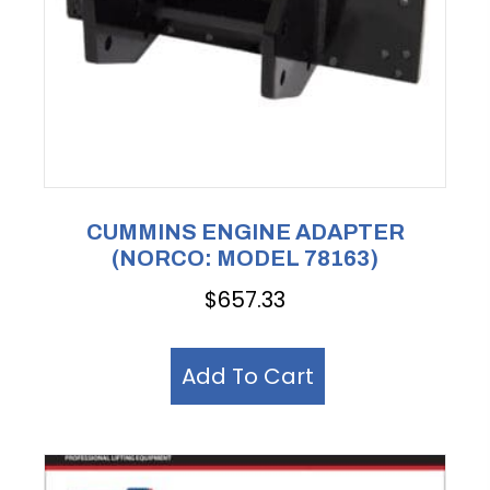
CUMMINS ENGINE ADAPTER
(NORCO: MODEL 78163)
$
657.33
Add To Cart