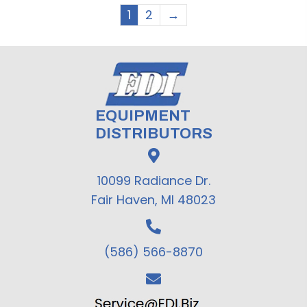
1
2
→
EQUIPMENT
DISTRIBUTORS
10099 Radiance Dr.
Fair Haven, MI 48023
(586) 566-8870