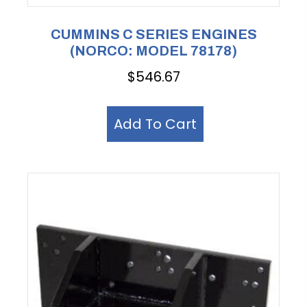
CUMMINS C SERIES ENGINES
(NORCO: MODEL 78178)
$
546.67
Add To Cart