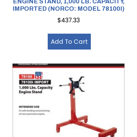
ENGINE STAND, 1,000 LB. CAPACITY,
IMPORTED (NORCO: MODEL 78100I)
$
437.33
Add To Cart