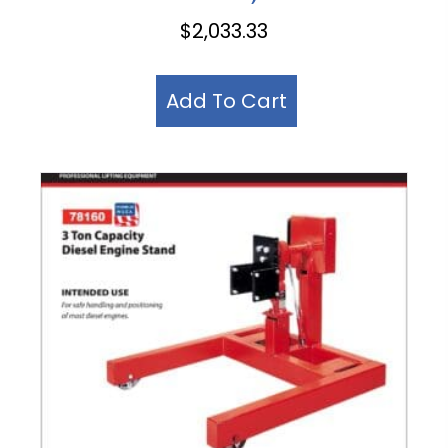
$
2,033.33
Add To Cart