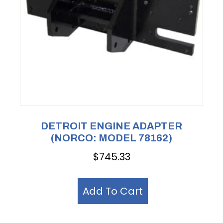
DETROIT ENGINE ADAPTER
(NORCO: MODEL 78162)
$
745.33
Add To Cart