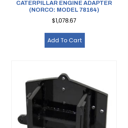
CATERPILLAR ENGINE ADAPTER
(NORCO: MODEL 78164)
$
1,078.67
Add To Cart