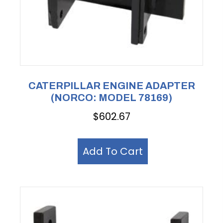
CATERPILLAR ENGINE ADAPTER
(NORCO: MODEL 78169)
$
602.67
Add To Cart