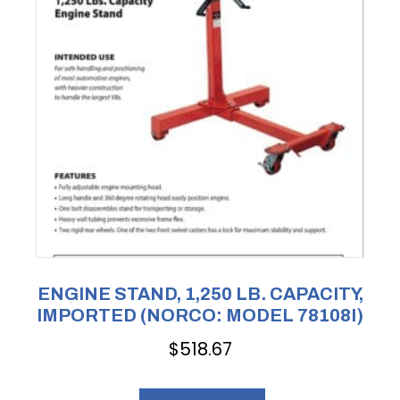
ENGINE STAND, 1,250 LB. CAPACITY,
IMPORTED (NORCO: MODEL 78108I)
$
518.67