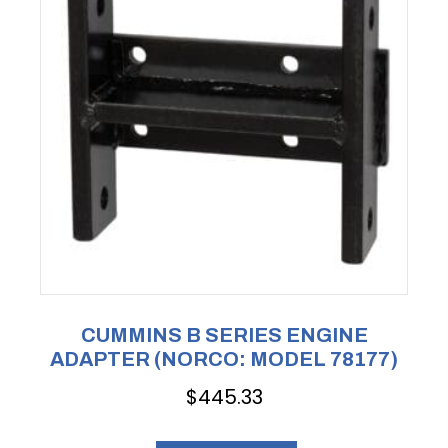
CUMMINS B SERIES ENGINE
ADAPTER (NORCO: MODEL 78177)
$
445.33