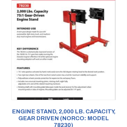
ENGINE STAND, 2,000 LB. CAPACITY,
GEAR DRIVEN (NORCO: MODEL
78230)