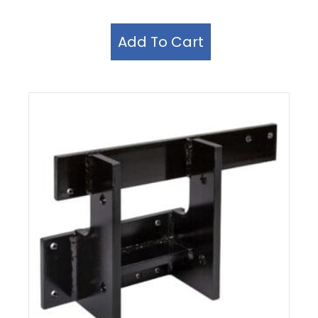
Add To Cart