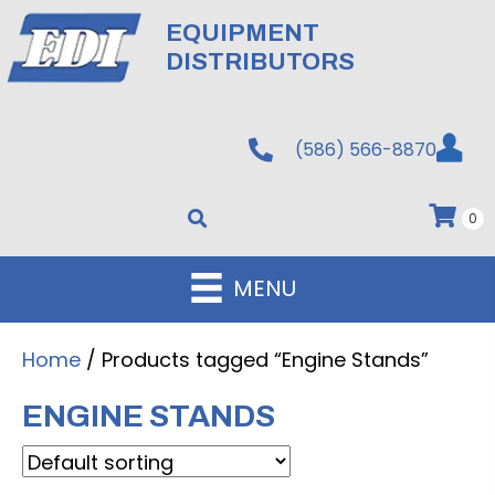
EQUIPMENT
DISTRIBUTORS
(586) 566-8870
0
MENU
Home
/ Products tagged “Engine Stands”
ENGINE STANDS