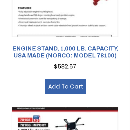
ENGINE STAND, 1,000 LB. CAPACITY,
USA MADE (NORCO: MODEL 78100)
$
582.67
Add To Cart