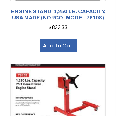
ENGINE STAND. 1,250 LB. CAPACITY,
USA MADE (NORCO: MODEL 78108)
$
833.33
Add To Cart