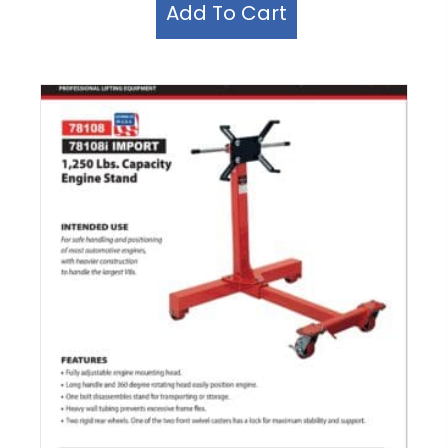
Add To Cart