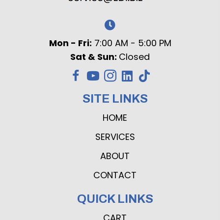
Mon - Fri:
7:00 AM - 5:00 PM
Sat & Sun:
Closed
SITE LINKS
HOME
SERVICES
ABOUT
CONTACT
QUICK LINKS
CART