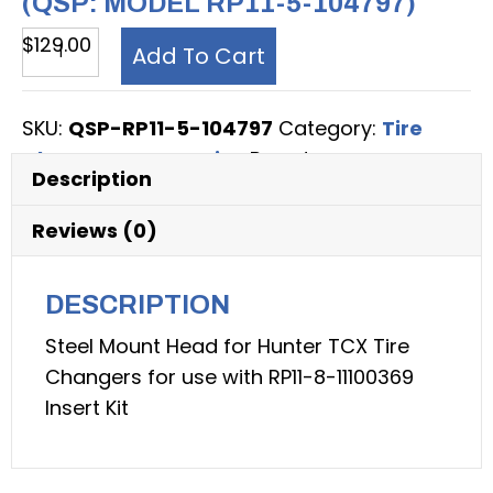
(QSP: MODEL RP11-5-104797)
Tire
$
129.00
Add To Cart
Changer
Accessory,
SKU:
QSP-RP11-5-104797
Category:
Tire
Steel
Changer Accessories
Brand:
QSP
Mount
Description
Head
for
Reviews (0)
Hunter
TCX
DESCRIPTION
Tire
Steel Mount Head for Hunter TCX Tire
Changers
Changers for use with RP11-8-11100369
(QSP:
Insert Kit
model
RP11-
5-