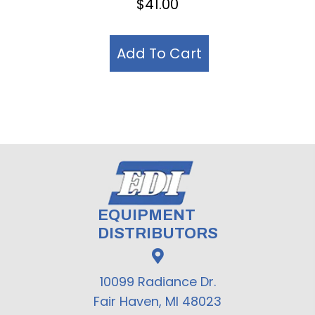
$
41.00
Add To Cart
EQUIPMENT
DISTRIBUTORS
10099 Radiance Dr.
Fair Haven, MI 48023