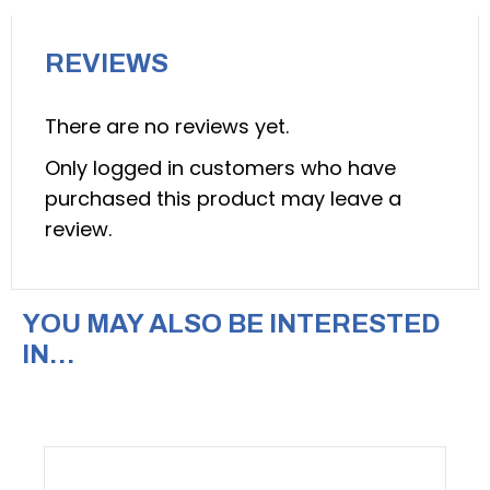
104797)
quantity
REVIEWS
There are no reviews yet.
Only logged in customers who have
purchased this product may leave a
review.
YOU MAY ALSO BE INTERESTED
IN…