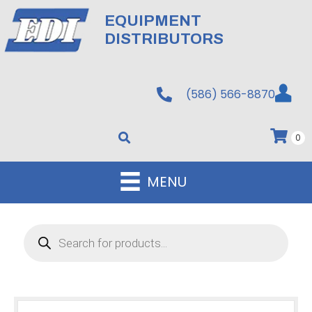
EQUIPMENT
DISTRIBUTORS
(586) 566-8870
0
MENU
Products
search