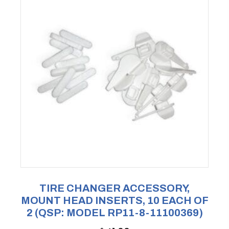
TIRE CHANGER ACCESSORY,
MOUNT HEAD INSERTS, 10 EACH OF
2 (QSP: MODEL RP11-8-11100369)