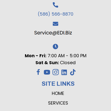
(586) 566-8870
Mon - Fri:
7:00 AM - 5:00 PM
Sat & Sun:
Closed
SITE LINKS
HOME
SERVICES