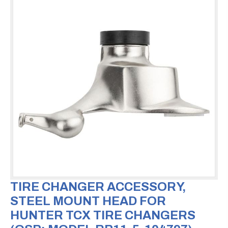
TIRE CHANGER ACCESSORY,
STEEL MOUNT HEAD FOR
HUNTER TCX TIRE CHANGERS