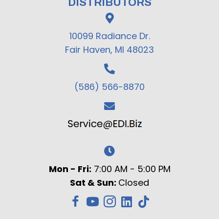
DISTRIBUTORS
10099 Radiance Dr.
Fair Haven, MI 48023
(586) 566-8870
Mon - Fri:
7:00 AM - 5:00 PM
Sat & Sun:
Closed