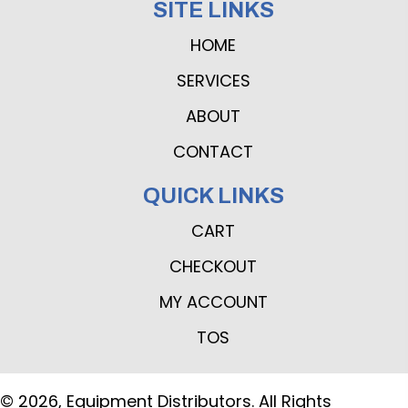
SITE LINKS
HOME
SERVICES
ABOUT
CONTACT
QUICK LINKS
CART
CHECKOUT
MY ACCOUNT
TOS
© 2026, Equipment Distributors. All Rights