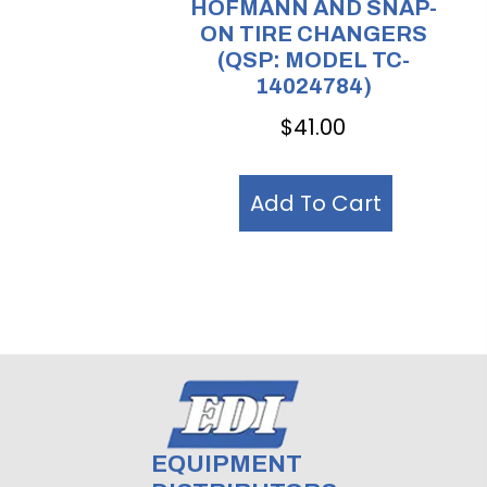
HOFMANN AND SNAP-
ON TIRE CHANGERS
(QSP: MODEL TC-
14024784)
$
41.00
Add To Cart
EQUIPMENT