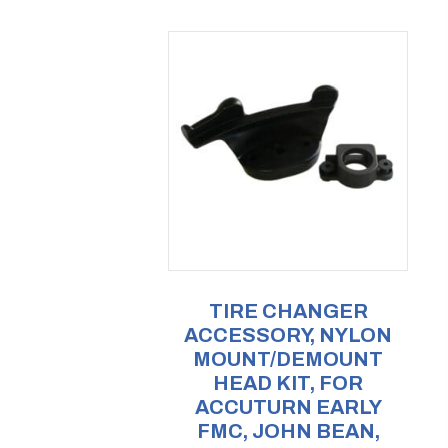
TIRE CHANGER
ACCESSORY, NYLON
MOUNT/DEMOUNT
HEAD KIT, FOR
ACCUTURN EARLY
FMC, JOHN BEAN,