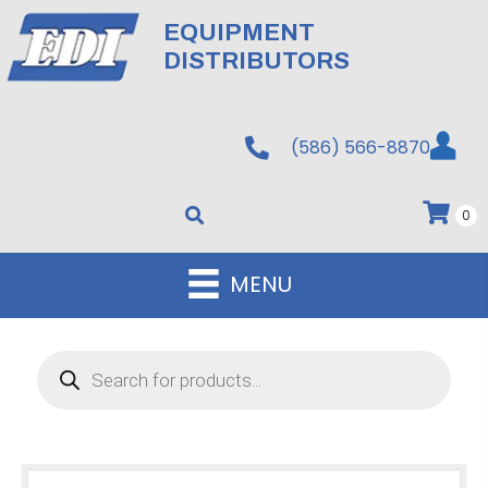
EQUIPMENT
DISTRIBUTORS
(586) 566-8870
0
MENU
Products
search