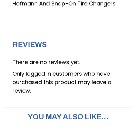
Hofmann And Snap-On Tire Changers
Hofmann
and
Snap-
On
Tire
REVIEWS
Changers
(QSP:
There are no reviews yet.
model
TC-
Only logged in customers who have
20024335)
purchased this product may leave a
quantity
review.
YOU MAY ALSO LIKE…