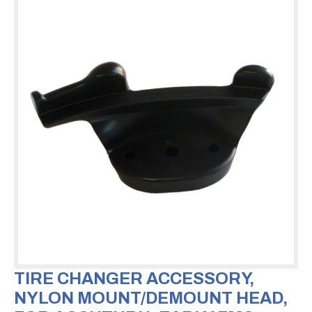
TIRE CHANGER ACCESSORY,
NYLON MOUNT/DEMOUNT HEAD,