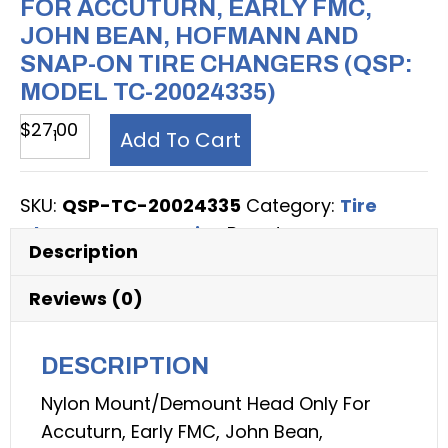
FOR ACCUTURN, EARLY FMC,
JOHN BEAN, HOFMANN AND
SNAP-ON TIRE CHANGERS (QSP:
MODEL TC-20024335)
Tire
$
27.00
Add To Cart
Changer
Accessory,
SKU:
QSP-TC-20024335
Category:
Tire
Nylon
Changer Accessories
Brand:
QSP
Mount/Demount
Description
Head,
for
Reviews (0)
Accuturn,
Early
DESCRIPTION
FMC,
Nylon Mount/Demount Head Only For
John
Accuturn, Early FMC, John Bean,
Bean,