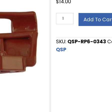
$
14.00
Tire
Add To Car
Changer
Accessory,
Mount/Demount
SKU:
QSP-RP6-0343
C
Head,
QSP
for
Hunter
TC
series
Tire
Changers,
OEM