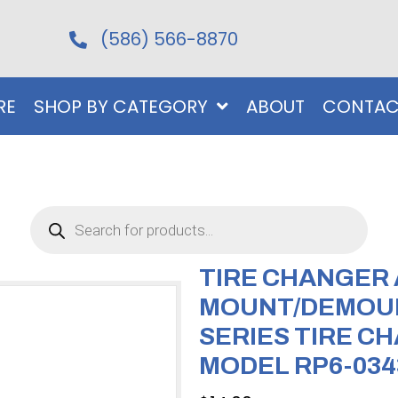
(586) 566-8870
RE
SHOP BY CATEGORY
ABOUT
CONTAC
Products
search
TIRE CHANGER
MOUNT/DEMOUN
SERIES TIRE CH
MODEL RP6-034