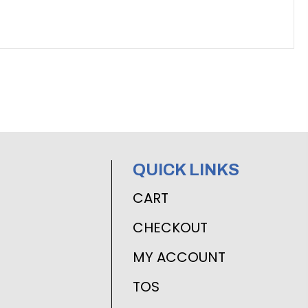
QUICK LINKS
CART
CHECKOUT
MY ACCOUNT
TOS