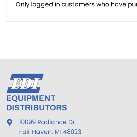
Only logged in customers who have pur
EQUIPMENT
DISTRIBUTORS
10099 Radiance Dr.
Fair Haven, MI 48023