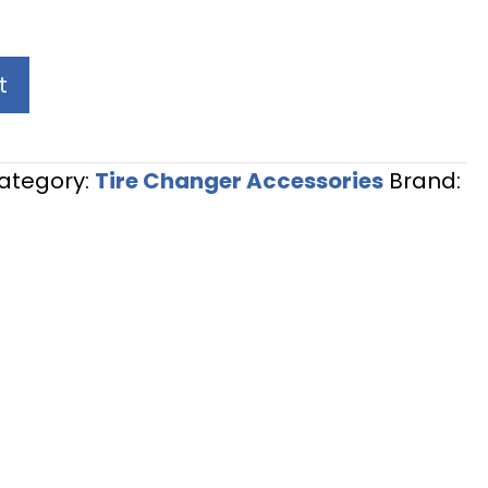
t
ategory:
Tire Changer Accessories
Brand: