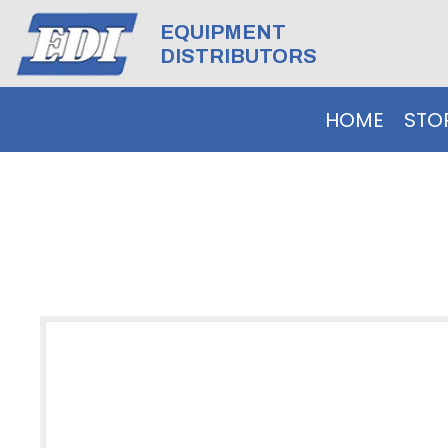
EQUIPMENT
DISTRIBUTORS
HOME
STO