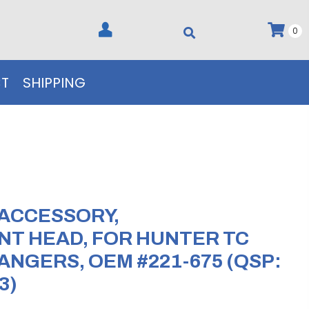
0
T
SHIPPING
 ACCESSORY,
T HEAD, FOR HUNTER TC
ANGERS, OEM #221-675 (QSP:
3)