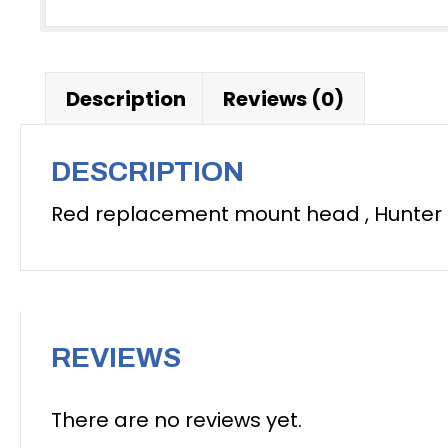
Description
Reviews (0)
DESCRIPTION
Red replacement mount head , Hunter
REVIEWS
There are no reviews yet.