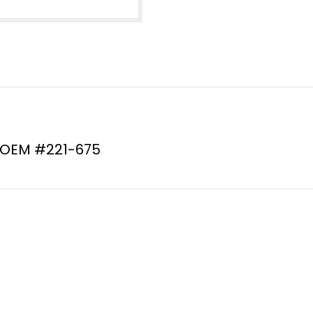
#221-
675
(QSP:
model
RP6-
0343)
quantity
 OEM #221-675