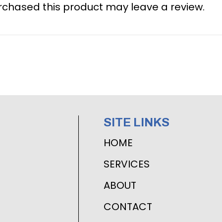
chased this product may leave a review.
SITE LINKS
HOME
SERVICES
ABOUT
CONTACT