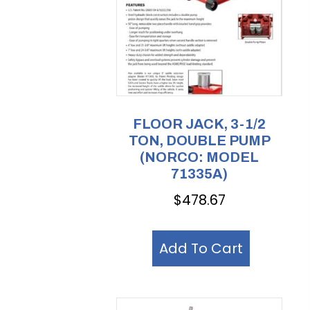
FLOOR JACK, 3-1/2
TON, DOUBLE PUMP
(NORCO: MODEL
71335A)
$
478.67
Add To Cart