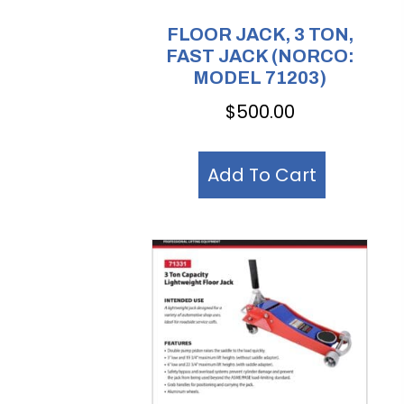
FLOOR JACK, 3 TON,
FAST JACK (NORCO:
MODEL 71203)
$
500.00
Add To Cart