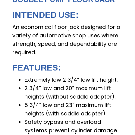
INTENDED USE:
An economical floor jack designed for a
variety of automotive shop uses where
strength, speed, and dependability are
required.
FEATURES:
Extremely low 2 3/4” low lift height.
2 3/4” low and 20” maximum lift
heights (without saddle adapter).
5 3/4” low and 23” maximum lift
heights (with saddle adapter).
Safety bypass and overload
systems prevent cylinder damage