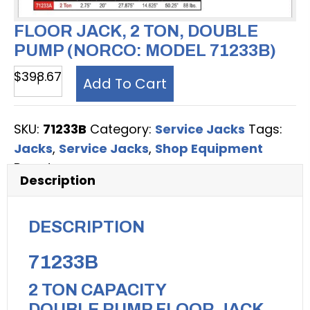
FLOOR JACK, 2 TON, DOUBLE
PUMP (NORCO: MODEL 71233B)
Floor
$
398.67
Add To Cart
Jack,
2
SKU:
71233B
Category:
Service Jacks
Tags:
Ton,
Jacks
,
Service Jacks
,
Shop Equipment
Double
Brand:
Norco
Pump
Description
(Norco:
model
DESCRIPTION
71233B)
quantity
71233B
2 TON CAPACITY
DOUBLE PUMP FLOOR JACK