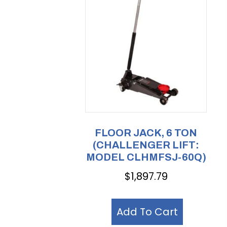
FLOOR JACK, 6 TON
(CHALLENGER LIFT:
MODEL CLHMFSJ-60Q)
$
1,897.79
Add To Cart