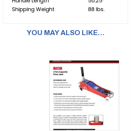
Handle Length
50.25″
Shipping Weight
88 lbs.
YOU MAY ALSO LIKE…