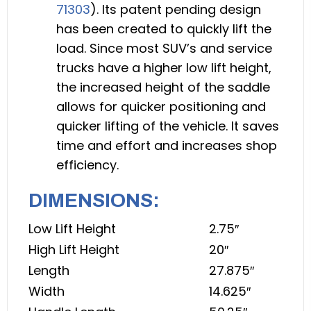
71303
). Its patent pending design
has been created to quickly lift the
load. Since most SUV’s and service
trucks have a higher low lift height,
the increased height of the saddle
allows for quicker positioning and
quicker lifting of the vehicle. It saves
time and effort and increases shop
efficiency.
DIMENSIONS:
Low Lift Height
2.75″
High Lift Height
20″
Length
27.875″
Width
14.625″