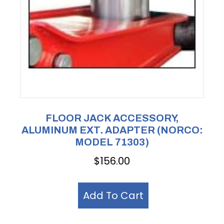
FLOOR JACK ACCESSORY,
ALUMINUM EXT. ADAPTER (NORCO:
MODEL 71303)
$
156.00
Add To Cart