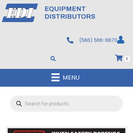
EQUIPMENT
DISTRIBUTORS
(586) 566-8870
0
MENU
Products
search