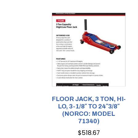
FLOOR JACK, 3 TON, HI-
LO, 3-1/8″ TO 24″3/8″
(NORCO: MODEL
71340)
$
518.67