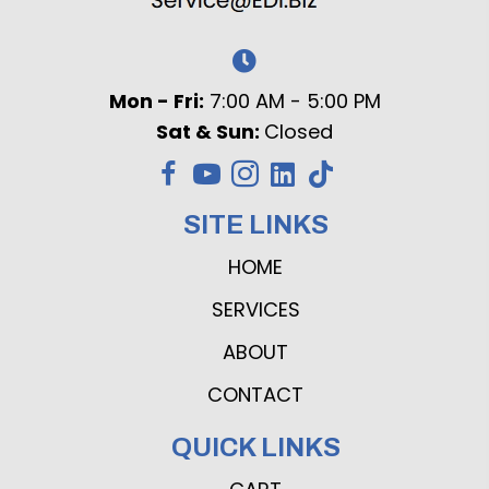
Mon - Fri:
7:00 AM - 5:00 PM
Sat & Sun:
Closed
SITE LINKS
HOME
SERVICES
ABOUT
CONTACT
QUICK LINKS