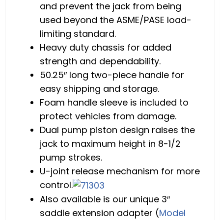
and prevent the jack from being
used beyond the ASME/PASE load-
limiting standard.
Heavy duty chassis for added
strength and dependability.
50.25″ long two-piece handle for
easy shipping and storage.
Foam handle sleeve is included to
protect vehicles from damage.
Dual pump piston design raises the
jack to maximum height in 8-1/2
pump strokes.
U-joint release mechanism for more
control.
Also available is our unique 3″
saddle extension adapter (
Model