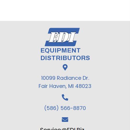
EQUIPMENT
DISTRIBUTORS
10099 Radiance Dr.
Fair Haven, MI 48023
(586) 566-8870