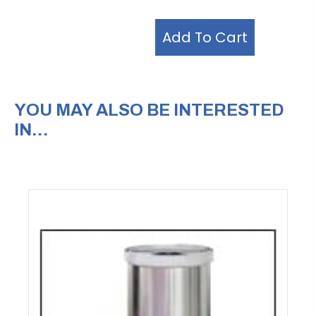
Add To Cart
YOU MAY ALSO BE INTERESTED
IN…