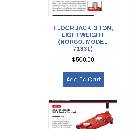
FLOOR JACK, 3 TON,
LIGHTWEIGHT
(NORCO: MODEL
71331)
$
500.00
Add To Cart