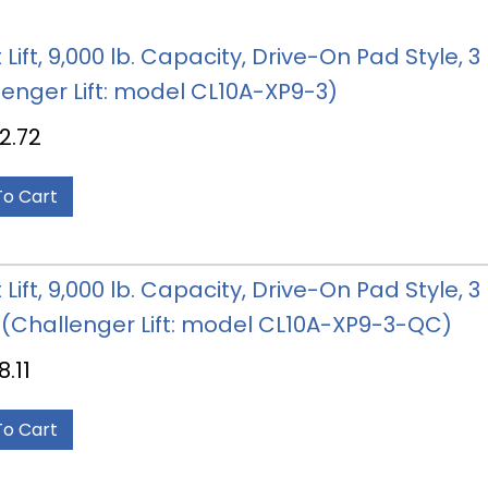
 Lift, 9,000 lb. Capacity, Drive-On Pad Style,
lenger Lift: model CL10A-XP9-3)
2.72
To Cart
 Lift, 9,000 lb. Capacity, Drive-On Pad Style, 
 (Challenger Lift: model CL10A-XP9-3-QC)
8.11
To Cart