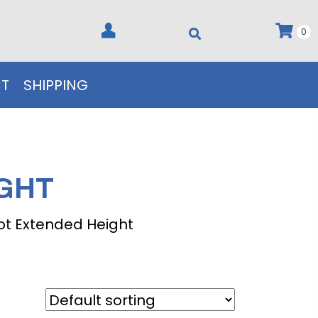
0
T
SHIPPING
IGHT
ot Extended Height