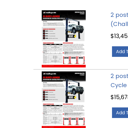
2 post
(Chal
$
13,45
Add 
2 post
Cycle
$
15,67
Add 