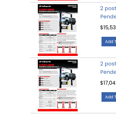
2 post
Pende
$
15,53
Add 
2 post
Pende
$
17,04
Add 