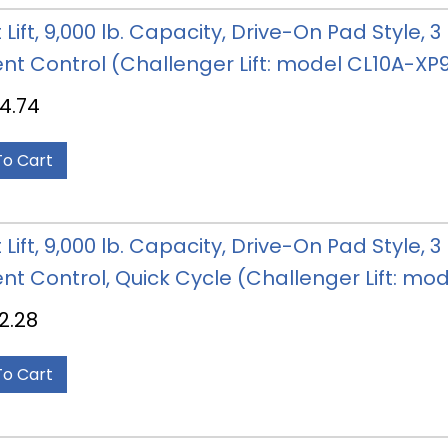
 Lift, 9,000 lb. Capacity, Drive-On Pad Style,
nt Control (Challenger Lift: model CL10A-X
4.74
To Cart
 Lift, 9,000 lb. Capacity, Drive-On Pad Style,
nt Control, Quick Cycle (Challenger Lift: 
2.28
To Cart