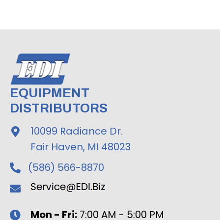
EQUIPMENT
DISTRIBUTORS
10099 Radiance Dr.
Fair Haven, MI 48023
(586) 566-8870
Mon - Fri:
7:00 AM - 5:00 PM