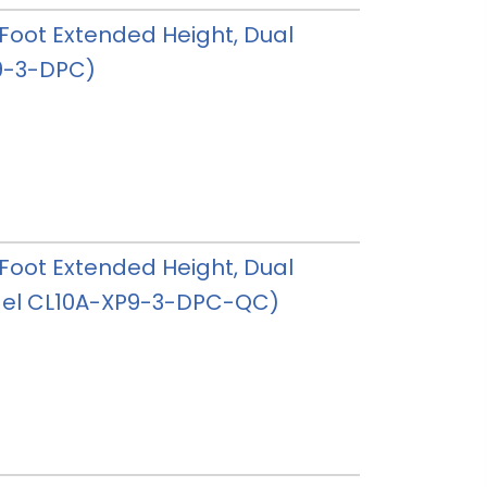
 3 Foot Extended Height, Dual
P9-3-DPC)
 3 Foot Extended Height, Dual
model CL10A-XP9-3-DPC-QC)