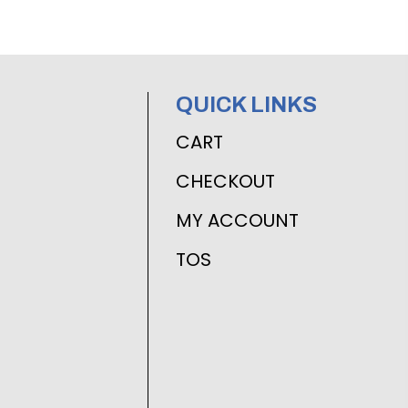
QUICK LINKS
CART
CHECKOUT
MY ACCOUNT
TOS