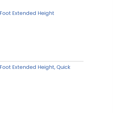
 3 Foot Extended Height
3 Foot Extended Height, Quick