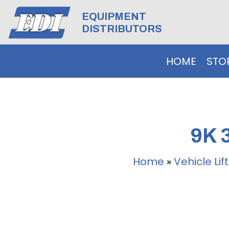
EQUIPMENT
DISTRIBUTORS
HOME
STO
9K 
Home
»
Vehicle Lif