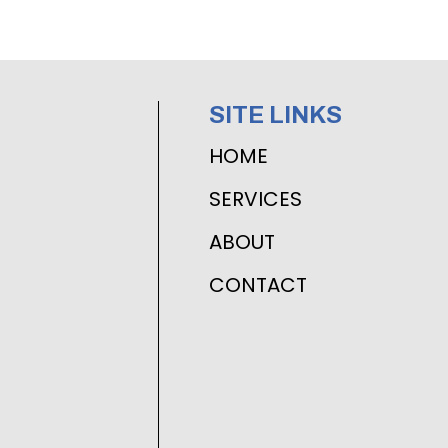
SITE LINKS
HOME
SERVICES
ABOUT
CONTACT