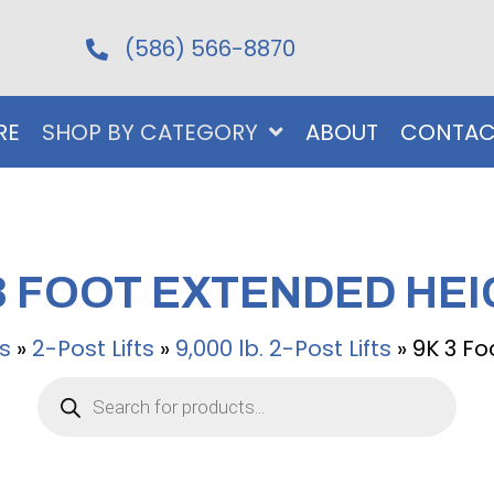
(586) 566-8870
RE
SHOP BY CATEGORY
ABOUT
CONTAC
3 FOOT EXTENDED HE
ts
»
2-Post Lifts
»
9,000 lb. 2-Post Lifts
»
9K 3 Fo
Products
search