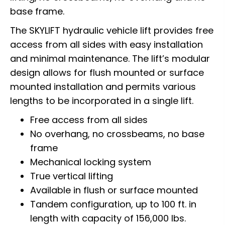
base frame.
The SKYLIFT hydraulic vehicle lift provides free
access from all sides with easy installation
and minimal maintenance. The lift’s modular
design allows for flush mounted or surface
mounted installation and permits various
lengths to be incorporated in a single lift.
Free access from all sides
No overhang, no crossbeams, no base
frame
Mechanical locking system
True vertical lifting
Available in flush or surface mounted
Tandem configuration, up to 100 ft. in
length with capacity of 156,000 lbs.