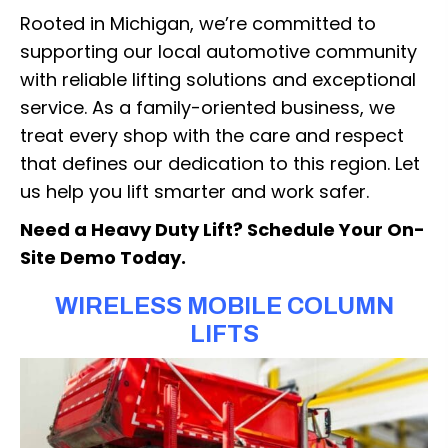
Rooted in Michigan, we’re committed to
supporting our local automotive community
with reliable lifting solutions and exceptional
service. As a family-oriented business, we
treat every shop with the care and respect
that defines our dedication to this region. Let
us help you lift smarter and work safer.
Need a Heavy Duty Lift? Schedule Your On-
Site Demo Today.
WIRELESS MOBILE COLUMN
LIFTS