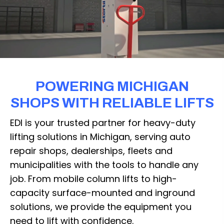
POWERING MICHIGAN
SHOPS WITH RELIABLE LIFTS
EDI is your trusted partner for heavy-duty
lifting solutions in Michigan, serving auto
repair shops, dealerships, fleets and
municipalities with the tools to handle any
job. From mobile column lifts to high-
capacity surface-mounted and inground
solutions, we provide the equipment you
need to lift with confidence.