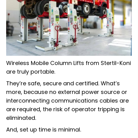
Wireless Mobile Column Lifts from Stertil-Koni
are truly portable.
They’re safe, secure and certified. What’s
more, because no external power source or
interconnecting communications cables are
are required, the risk of operator tripping is
eliminated.
And, set up time is minimal.