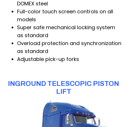
DOMEX steel
Full-color touch screen controls on all
models
Super safe mechanical locking system
as standard
Overload protection and synchronization
as standard
Adjustable pick-up forks
INGROUND TELESCOPIC PISTON
LIFT