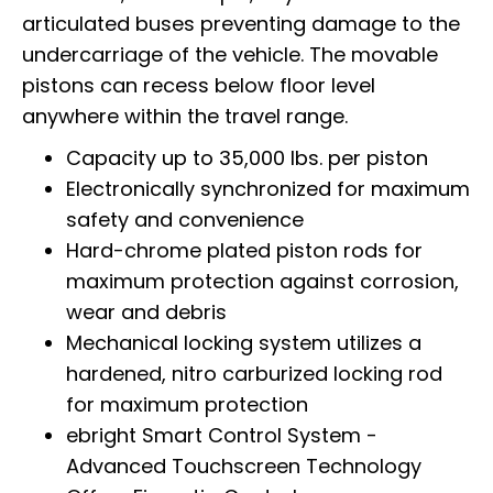
articulated buses preventing damage to the
undercarriage of the vehicle. The movable
pistons can recess below floor level
anywhere within the travel range.
Capacity up to 35,000 lbs. per piston
Electronically synchronized for maximum
safety and convenience
Hard-chrome plated piston rods for
maximum protection against corrosion,
wear and debris
Mechanical locking system utilizes a
hardened, nitro carburized locking rod
for maximum protection
ebright Smart Control System -
Advanced Touchscreen Technology