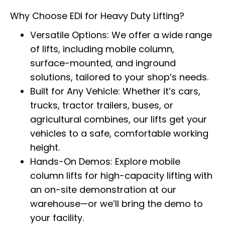
Why Choose EDI for Heavy Duty Lifting?
Versatile Options: We offer a wide range
of lifts, including mobile column,
surface-mounted, and inground
solutions, tailored to your shop’s needs.
Built for Any Vehicle: Whether it’s cars,
trucks, tractor trailers, buses, or
agricultural combines, our lifts get your
vehicles to a safe, comfortable working
height.
Hands-On Demos: Explore mobile
column lifts for high-capacity lifting with
an on-site demonstration at our
warehouse—or we’ll bring the demo to
your facility.