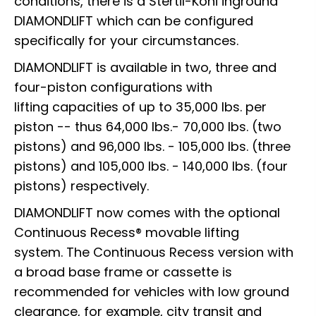
conditions, there is a Stertil-Koni inground
DIAMONDLIFT which can be configured
specifically for your circumstances.
DIAMONDLIFT is available in two, three and
four-piston configurations with
lifting capacities of up to 35,000 lbs. per
piston -- thus 64,000 lbs.- 70,000 lbs. (two
pistons) and 96,000 lbs. - 105,000 lbs. (three
pistons) and 105,000 lbs. - 140,000 lbs. (four
pistons) respectively.
DIAMONDLIFT now comes with the optional
Continuous Recess® movable lifting
system. The Continuous Recess version with
a broad base frame or cassette is
recommended for vehicles with low ground
clearance, for example, city transit and