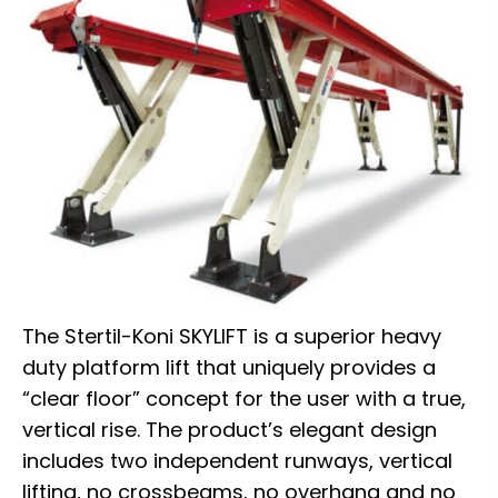
The Stertil-Koni SKYLIFT is a superior heavy
duty platform lift that uniquely provides a
“clear floor” concept for the user with a true,
vertical rise. The product’s elegant design
includes two independent runways, vertical
lifting, no crossbeams, no overhang and no