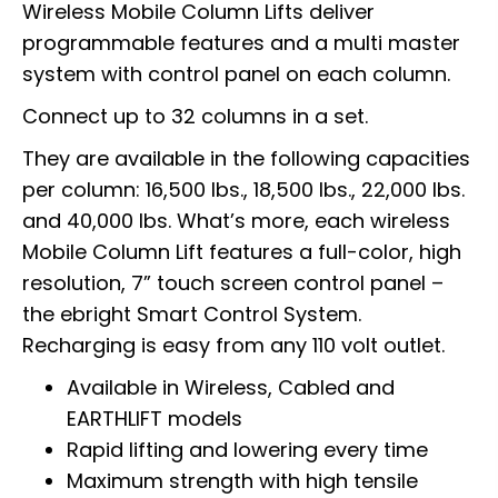
Wireless Mobile Column Lifts deliver
programmable features and a multi master
system with control panel on each column.
Connect up to 32 columns in a set.
They are available in the following capacities
per column: 16,500 lbs., 18,500 lbs., 22,000 lbs.
and 40,000 lbs. What’s more, each wireless
Mobile Column Lift features a full-color, high
resolution, 7” touch screen control panel –
the ebright Smart Control System.
Recharging is easy from any 110 volt outlet.
Available in Wireless, Cabled and
EARTHLIFT models
Rapid lifting and lowering every time
Maximum strength with high tensile