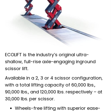
ECOLIFT is the industry’s original ultra-
shallow, full-rise axle-engaging inground
scissor lift.
Available in a 2, 3 or 4 scissor configuration,
with a total lifting capacity of 60,000 lbs.,
90,000 lbs., and 120,000 lbs. respectively – at
30,000 lbs. per scissor.
Wheels-free lifting with superior ease-