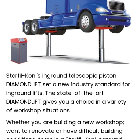
Stertil-Koni's inground telescopic piston
DIAMONDLIFT set a new industry standard for
inground lifts. The state-of-the-art
DIAMONDLIFT gives you a choice in a variety
of workshop situations.
Whether you are building a new workshop;
want to renovate or have difficult building