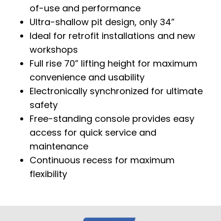
of-use and performance
Ultra-shallow pit design, only 34”
Ideal for retrofit installations and new
workshops
Full rise 70” lifting height for maximum
convenience and usability
Electronically synchronized for ultimate
safety
Free-standing console provides easy
access for quick service and
maintenance
Continuous recess for maximum
flexibility