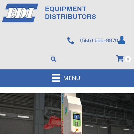
EQUIPMENT
DISTRIBUTORS
(586) 566-8870
0
MENU