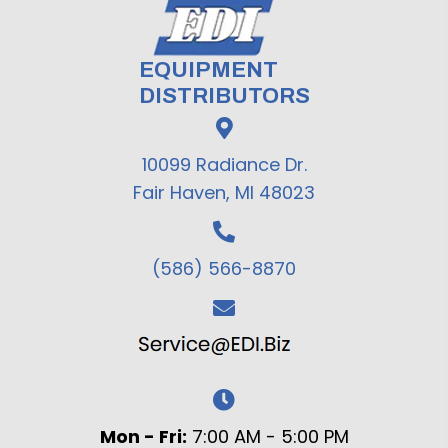
EQUIPMENT
DISTRIBUTORS
10099 Radiance Dr.
Fair Haven, MI 48023
(586) 566-8870
Mon - Fri:
7:00 AM - 5:00 PM