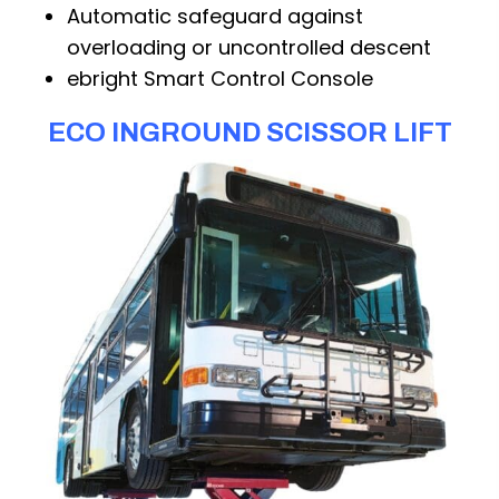
Automatic safeguard against
overloading or uncontrolled descent
ebright Smart Control Console
ECO INGROUND SCISSOR LIFT