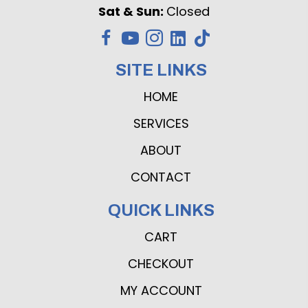
Sat & Sun:
Closed
SITE LINKS
HOME
SERVICES
ABOUT
CONTACT
QUICK LINKS
CART
CHECKOUT
MY ACCOUNT