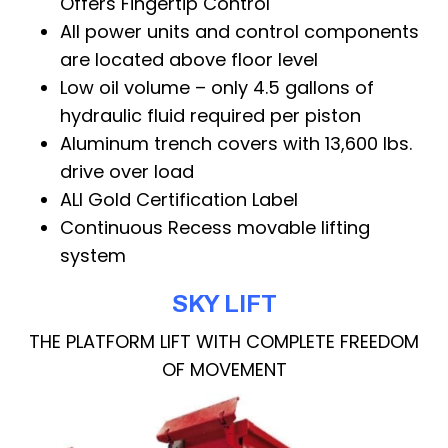
Offers Fingertip Control
All power units and control components
are located above floor level
Low oil volume – only 4.5 gallons of
hydraulic fluid required per piston
Aluminum trench covers with 13,600 lbs.
drive over load
ALI Gold Certification Label
Continuous Recess movable lifting
system
SKY LIFT
THE PLATFORM LIFT WITH COMPLETE FREEDOM
OF MOVEMENT